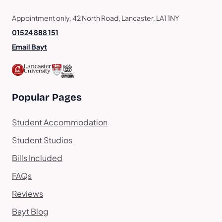
Appointment only, 42 North Road, Lancaster, LA1 1NY
01524 888 151
Email Bayt
Popular Pages
Student Accommodation
Student Studios
Bills Included
FAQs
Reviews
Bayt Blog