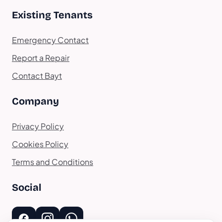
Existing Tenants
Emergency Contact
Report a Repair
Contact Bayt
Company
Privacy Policy
Cookies Policy
Terms and Conditions
Social