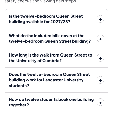
safety checks and viewing next steps.
building also has secure internal bike storage and a
rear courtyard, giving the group practical alternatives
Is the twelve-bedroom Queen Street
to bus travel and indoor social space.
building available for 2027/28?
Bills and tenancy structure
What do the included bills cover at the
twelve-bedroom Queen Street building?
Rent includes the stated bills package. Because the
accommodation spans two flats, Bayt sets out the
How long is the walk from Queen Street to
rent, deposit, bills allowance and legal responsibility
the University of Cumbria?
attached to each flat before the group commits.
Does the twelve-bedroom Queen Street
Enquire for the combined option
building work for Lancaster University
students?
State clearly that you are a group of 12 interested in
How do twelve students book one building
both six-bedroom flats. Nominate a lead contact for
together?
each flat so Bayt can coordinate viewings and