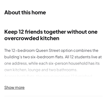
About this home
Keep 12 friends together without one
overcrowded kitchen
The 12-bedroom Queen Street option combines the
building’s two six-bedroom flats. All 12 students live at
one address, while each six-person household has its
own kitchen, lounge and two bathrooms.
Across both flats, the group receives 12 furnished
bedrooms, four bathrooms, two kitchens and two
Show more
living areas. Each bedroom includes Bayt’s full shared-
room furniture specification, including a small double
bed, double wardrobe, desk and chair, storage,