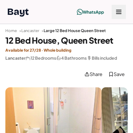
Bayt
WhatsApp
Home
Lancaster
Large 12 Bed House Queen Street
12 Bed House, Queen Street
Available for 27/28 · Whole building
Lancaster
12 Bedrooms
4 Bathrooms
Bills included
Share
Save