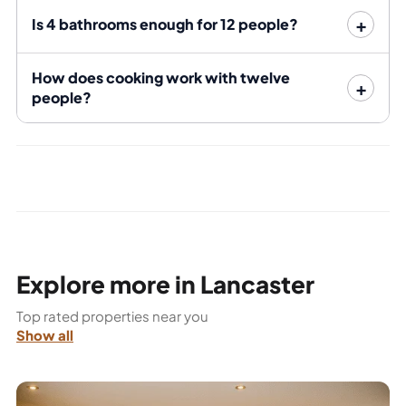
documents efficiently.
Is 4 bathrooms enough for 12 people?
The numbers: twelve-bedroom Queen
Street building
How does cooking work with twelve
people?
Bedrooms
12
Bathrooms
4 — 3 bedrooms per bathroom
Under offer — call 01524 888 151 or
Rent
WhatsApp Bayt for the current
position
TV licence, gas, electricity, water
Bills included
and broadband (an included
Explore more in Lancaster
allowance, per the listing)
Top rated properties near you
Walk to
Show all
University of
Cumbria
12 minutes on foot
(Bowerham