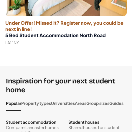
Under Offer! Missed it? Register now, you could be
next in line!
5 Bed Student Accommodation North Road
LA1 1NY
Inspiration for your next student
home
Popular
Property types
Universities
Areas
Group sizes
Guides
Student accommodation
Student houses
Compare Lancaster homes
Shared houses for student