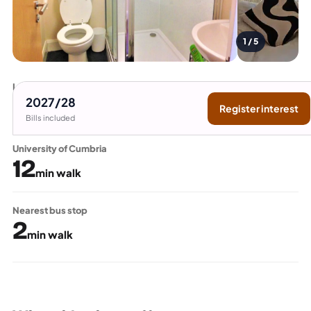
1 / 5
Lancaster University
15
2027/28
Register interest
min bus
Bills included
University of Cumbria
12
min walk
Nearest bus stop
2
min walk