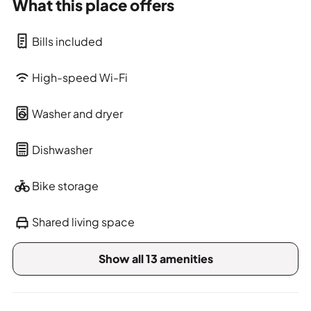
What this place offers
Bills included
High-speed Wi-Fi
Washer and dryer
Dishwasher
Bike storage
Shared living space
Show all 13 amenities