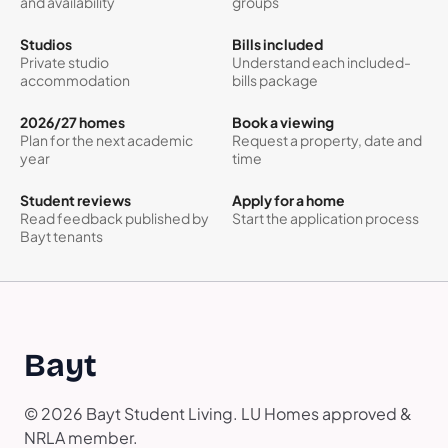
and availability
groups
Studios
Bills included
Private studio
Understand each included-
accommodation
bills package
2026/27 homes
Book a viewing
Plan for the next academic
Request a property, date and
year
time
Student reviews
Apply for a home
Read feedback published by
Start the application process
Bayt tenants
Bayt
© 2026 Bayt Student Living. LU Homes approved &
NRLA member.