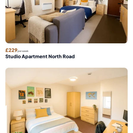
£229
per week
Studio Apartment North Road