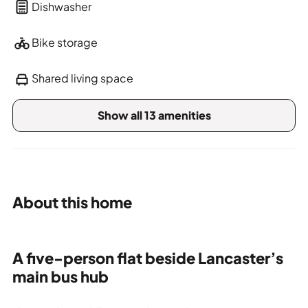
Dishwasher
Bike storage
Shared living space
Show all 13 amenities
About this home
A five-person flat beside Lancaster’s
main bus hub