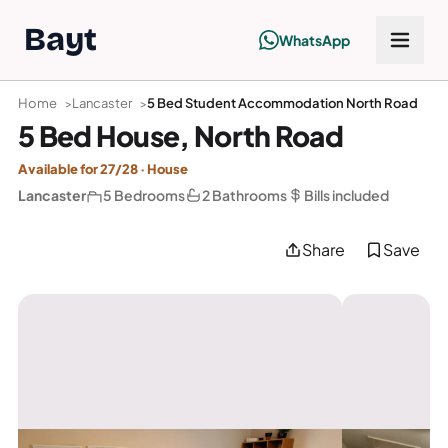
Bayt
WhatsApp
Home
Lancaster
5 Bed Student Accommodation North Road
5 Bed House, North Road
Available for 27/28 · House
Lancaster
5 Bedrooms
2 Bathrooms
Bills included
Share
Save