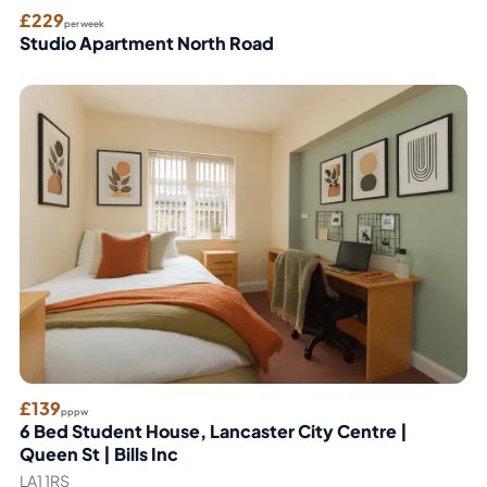
£229
per week
Studio Apartment North Road
£139
pppw
6 Bed Student House, Lancaster City Centre |
Queen St | Bills Inc
LA1 1RS