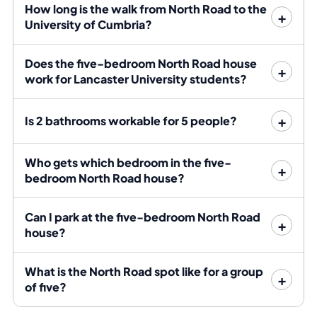
while the present group completes — call 01524 888
How long is the walk from North Road to the
151 or message Bayt on WhatsApp for the live position.
University of Cumbria?
Bills are included, and Bayt confirms the allowance,
broadband provision, deposit and tenancy dates
Does the five-bedroom North Road house
before the group signs.
work for Lancaster University students?
Register your interest for 2027/28
Is 2 bathrooms workable for 5 people?
Use the form to register all five names and tell Bayt
Who gets which bedroom in the five-
whether the group is considering this flat alone or may
bedroom North Road house?
need the neighbouring five-bedroom flat as well.
Registering means Bayt can contact you first if the flat
Can I park at the five-bedroom North Road
frees up.
house?
The numbers: five-bedroom North
What is the North Road spot like for a group
Road house
of five?