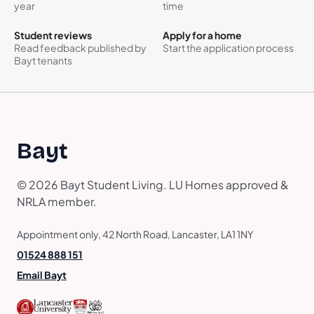
year
time
Student reviews
Apply for a home
Read feedback published by
Start the application process
Bayt tenants
Bayt
© 2026 Bayt Student Living. LU Homes approved &
NRLA member.
Appointment only, 42 North Road, Lancaster, LA1 1NY
01524 888 151
Email Bayt