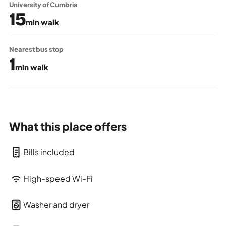
University of Cumbria
15
min walk
Nearest bus stop
1
min walk
What this place offers
Bills included
High-speed Wi-Fi
Washer and dryer