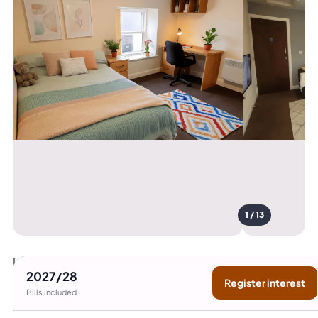
1 / 13
Lancaster University
15
2027/28
Register interest
min bus
Bills included