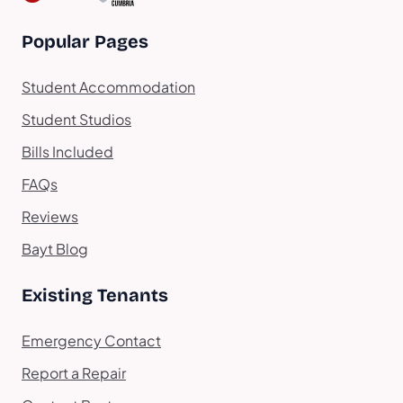
Popular Pages
Student Accommodation
Student Studios
Bills Included
FAQs
Reviews
Bayt Blog
Existing Tenants
Emergency Contact
Report a Repair