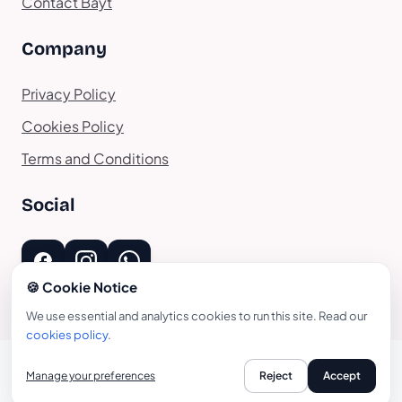
Contact Bayt
Company
Privacy Policy
Cookies Policy
Terms and Conditions
Social
🍪 Cookie Notice
We use essential and analytics cookies to run this site. Read our
cookies policy
.
Manage your preferences
Reject
Accept