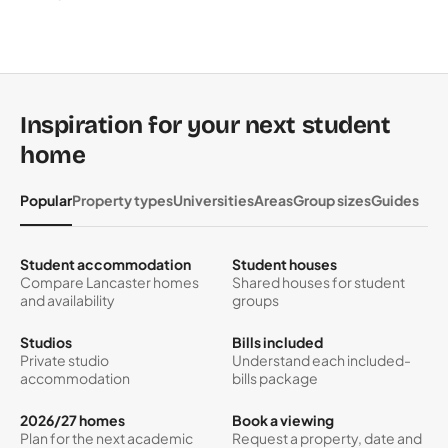
Inspiration for your next student
home
Popular
Property types
Universities
Areas
Group sizes
Guides
Student accommodation
Student houses
Compare Lancaster homes
Shared houses for student
and availability
groups
Studios
Bills included
Private studio
Understand each included-
accommodation
bills package
2026/27 homes
Book a viewing
Plan for the next academic
Request a property, date and