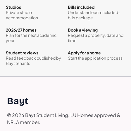
Studios
Bills included
Private studio
Understand each included-
accommodation
bills package
2026/27 homes
Book a viewing
Plan for the next academic
Request a property, date and
year
time
Student reviews
Apply for a home
Read feedback published by
Start the application process
Bayt tenants
Bayt
© 2026 Bayt Student Living. LU Homes approved &
NRLA member.