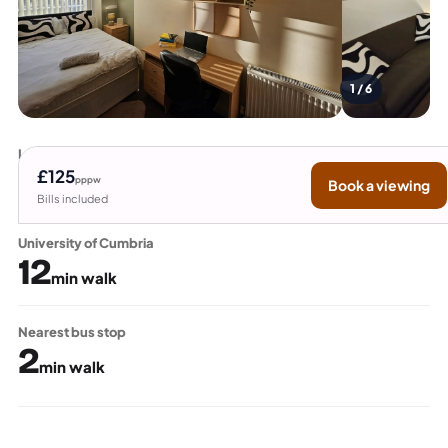
1 / 6
Lancaster University
15
£125
pppw
Book a viewing
min bus
Bills included
University of Cumbria
12
min walk
Nearest bus stop
2
min walk