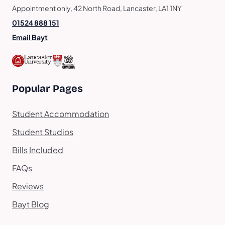
Appointment only, 42 North Road, Lancaster, LA1 1NY
01524 888 151
Email Bayt
Popular Pages
Student Accommodation
Student Studios
Bills Included
FAQs
Reviews
Bayt Blog