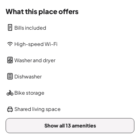
What this place offers
Bills included
High-speed Wi-Fi
Washer and dryer
Dishwasher
Bike storage
Shared living space
Show all 13 amenities