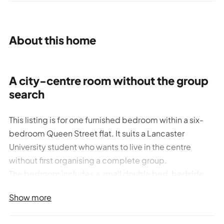
About this home
A city-centre room without the group
search
This listing is for one furnished bedroom within a six-
bedroom Queen Street flat. It suits a Lancaster
University student who wants to live in the centre
without first organising a complete group.
The bedroom includes a small double bed, bedside
table, chest of drawers, double wardrobe, mirror, desk
Show more
and chair, bookshelf, pinboard and TV point. You share
two bathrooms, a kitchen-diner and lounge with the