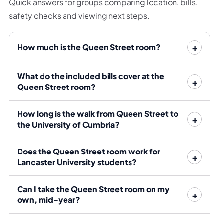
Quick answers for groups comparing location, bills,
Day-to-day errands are equally straightforward. Aldi
safety checks and viewing next steps.
sits at one end of the street and Tesco at the other.
Snap Fitness is next to Tesco, while Sainsbury’s Local
How much is the Queen Street room?
adds another option for smaller grocery trips. Shops,
cafés and the wider city centre are all within walking
distance.
What do the included bills cover at the
Queen Street room?
The 1/1A provides a direct campus connection
approximately every ten minutes, with services 100, 4,
How long is the walk from Queen Street to
4X, 40, 41 and 42 adding further daytime options from
the University of Cumbria?
the city.
Does the Queen Street room work for
Rent and bills
Lancaster University students?
The rent is £125 per person per week, bills included.
Can I take the Queen Street room on my
The final bills allowance, broadband provision, deposit
own, mid-year?
and tenancy dates are confirmed before signing.