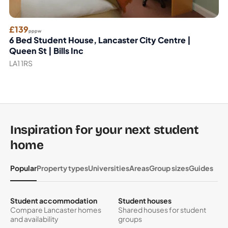
£139
pppw
6 Bed Student House, Lancaster City Centre |
Queen St | Bills Inc
LA1 1RS
Inspiration for your next student
home
Popular
Property types
Universities
Areas
Group sizes
Guides
Student accommodation
Student houses
Compare Lancaster homes
Shared houses for student
and availability
groups