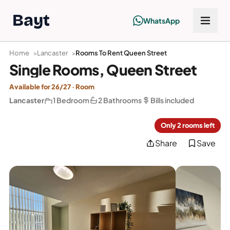
Bayt
WhatsApp
Home
Lancaster
Rooms To Rent Queen Street
Single Rooms, Queen Street
Available for 26/27 · Room
Lancaster
1 Bedroom
2 Bathrooms
Bills included
Only 2 rooms left
Share
Save