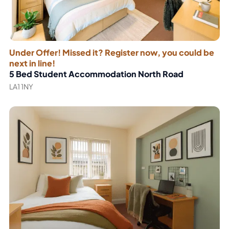
Under Offer! Missed it? Register now, you could be
next in line!
5 Bed Student Accommodation North Road
LA1 1NY