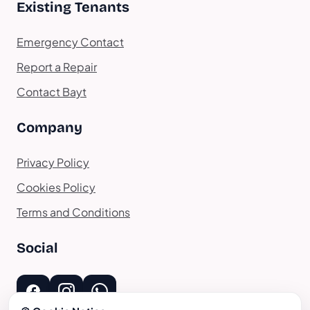
Existing Tenants
Emergency Contact
Report a Repair
Contact Bayt
Company
Privacy Policy
Cookies Policy
Terms and Conditions
Social