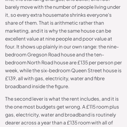
barely move with the number of people living under
it, so every extra housemate shrinks everyone's
share of them. That is arithmetic rather than
marketing, and it is why the same house can be
excellent value at nine people and poor value at
four. It shows up plainly in our own range: the nine-
bedroom Gregson Road house and the ten-
bedroom North Road house are £135 per person per
week, while the six-bedroom Queen Street house is
£139, all with gas, electricity, water and fibre
broadband inside the figure.
The second lever is what the rent includes, and it is
the one most budgets get wrong. A £115 room plus
gas, electricity, water and broadband is routinely
dearer across a year than a £135 room with all of