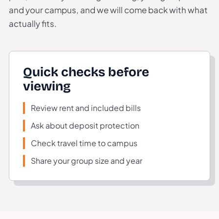
and your campus, and we will come back with what
actually fits.
Quick checks before
viewing
Review rent and included bills
Ask about deposit protection
Check travel time to campus
Share your group size and year