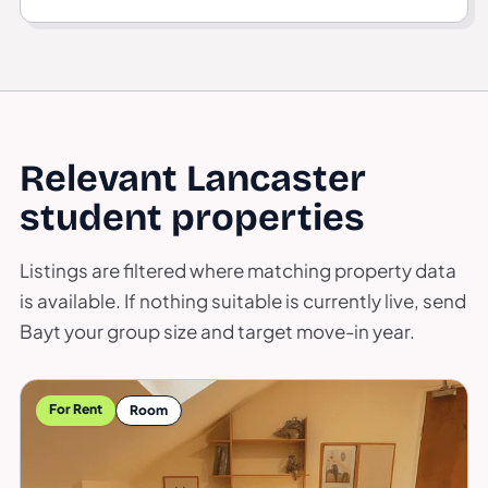
Relevant Lancaster
student properties
Listings are filtered where matching property data
is available. If nothing suitable is currently live, send
Bayt your group size and target move-in year.
For Rent
Room