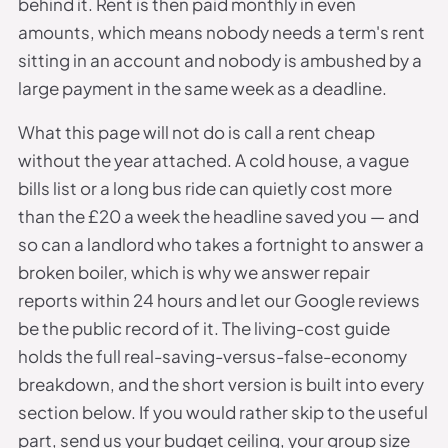
behind it. Rent is then paid monthly in even
amounts, which means nobody needs a term's rent
sitting in an account and nobody is ambushed by a
large payment in the same week as a deadline.
What this page will not do is call a rent cheap
without the year attached. A cold house, a vague
bills list or a long bus ride can quietly cost more
than the £20 a week the headline saved you — and
so can a landlord who takes a fortnight to answer a
broken boiler, which is why we answer repair
reports within 24 hours and let our Google reviews
be the public record of it. The living-cost guide
holds the full real-saving-versus-false-economy
breakdown, and the short version is built into every
section below. If you would rather skip to the useful
part, send us your budget ceiling, your group size