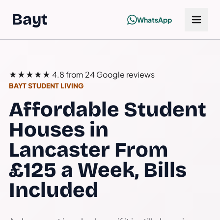
Bayt
WhatsApp
★★★★★
4.8 from 24 Google reviews
BAYT STUDENT LIVING
Affordable Student
Houses in
Lancaster From
£125 a Week, Bills
Included