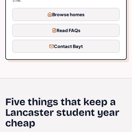
Browse homes
Read FAQs
Contact Bayt
Five things that keep a
Lancaster student year
cheap