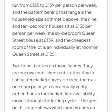
run from £125 to £139 per person per week,
and the pattern behind that range is the
household-size arithmetic above: the nine
and ten-bedroom houses sit at £135 per
person per week, the six-bedroom Queen
Street house at £139, and the cheapest
room of the lot is an individually let room on
Queen Street at £125.
Two honest notes on those figures. They
are our own published rents rather than a
Lancaster market survey, so treat them as
one data point you can actually verify
rather than as the market. And availability
moves through the letting cycle — the grid
on this page shows which homes carry an