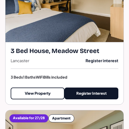
3 Bed House, Meadow Street
Lancaster
Register interest
3 Beds
1 Baths
WiFi
Bills included
View Property
Register Interest
Available for 27/28
Apartment