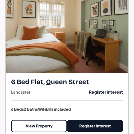
6 Bed Flat, Queen Street
Lancaster
Register interest
6 Beds
2 Baths
WiFi
Bills included
View Property
Register Interest