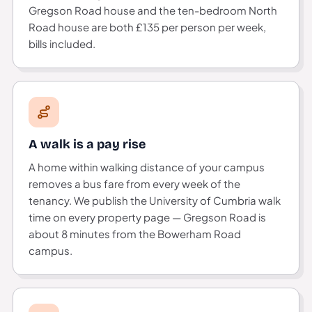
Gregson Road house and the ten-bedroom North
Road house are both £135 per person per week,
bills included.
A walk is a pay rise
A home within walking distance of your campus
removes a bus fare from every week of the
tenancy. We publish the University of Cumbria walk
time on every property page — Gregson Road is
about 8 minutes from the Bowerham Road
campus.