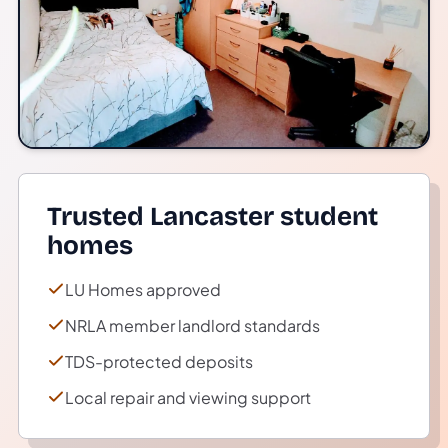
Trusted Lancaster student
homes
LU Homes approved
NRLA member landlord standards
TDS-protected deposits
Local repair and viewing support