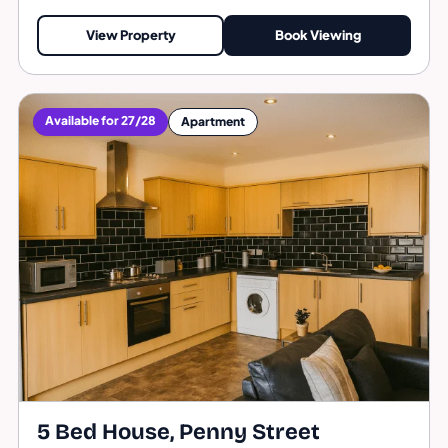
View Property
Book Viewing
Available for 27/28
Apartment
5 Bed House, Penny Street