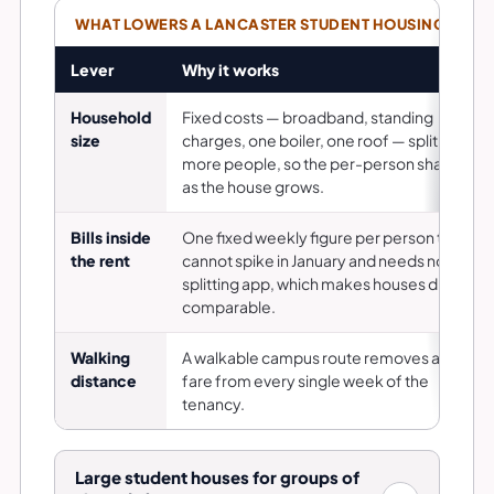
WHAT LOWERS A LANCASTER STUDENT HOUSING COST,
Lever
Why it works
Household
Fixed costs — broadband, standing
size
charges, one boiler, one roof — split across
more people, so the per-person share falls
as the house grows.
Bills inside
One fixed weekly figure per person that
the rent
cannot spike in January and needs no
splitting app, which makes houses directly
comparable.
Walking
A walkable campus route removes a bus
distance
fare from every single week of the
tenancy.
Large student houses for groups of