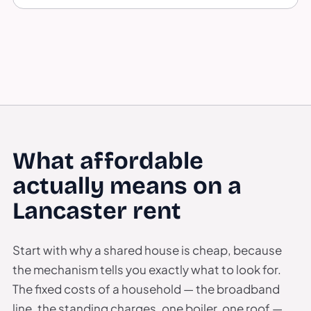
What affordable
actually means on a
Lancaster rent
Start with why a shared house is cheap, because
the mechanism tells you exactly what to look for.
The fixed costs of a household — the broadband
line, the standing charges, one boiler, one roof —