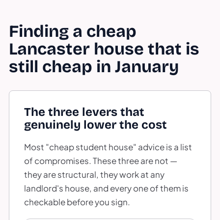
Finding a cheap
Lancaster house that is
still cheap in January
The three levers that
genuinely lower the cost
Most "cheap student house" advice is a list
of compromises. These three are not —
they are structural, they work at any
landlord's house, and every one of them is
checkable before you sign.