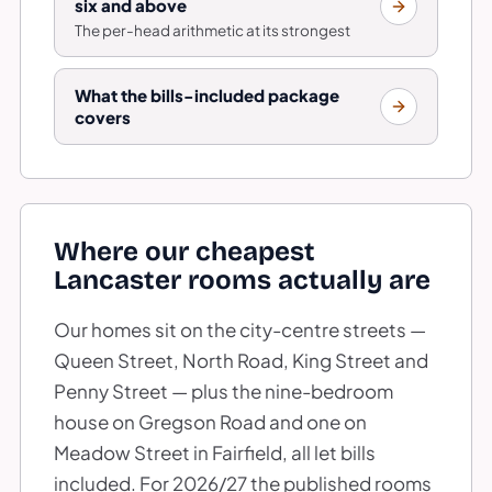
six and above
The per-head arithmetic at its strongest
What the bills-included package
covers
Where our cheapest
Lancaster rooms actually are
Our homes sit on the city-centre streets —
Queen Street, North Road, King Street and
Penny Street — plus the nine-bedroom
house on Gregson Road and one on
Meadow Street in Fairfield, all let bills
included. For 2026/27 the published rooms