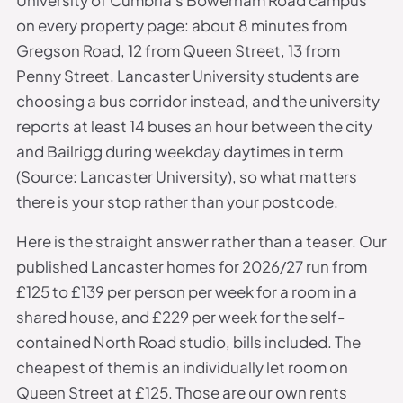
on every property page: about 8 minutes from
Gregson Road, 12 from Queen Street, 13 from
Penny Street. Lancaster University students are
choosing a bus corridor instead, and the university
reports at least 14 buses an hour between the city
and Bailrigg during weekday daytimes in term
(Source: Lancaster University), so what matters
there is your stop rather than your postcode.
Here is the straight answer rather than a teaser. Our
published Lancaster homes for 2026/27 run from
£125 to £139 per person per week for a room in a
shared house, and £229 per week for the self-
contained North Road studio, bills included. The
cheapest of them is an individually let room on
Queen Street at £125. Those are our own rents