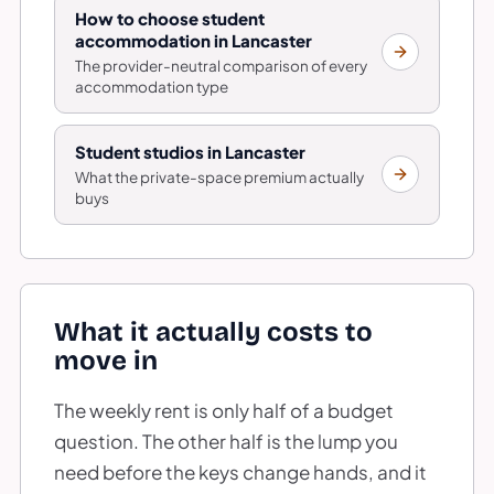
How to choose student
accommodation in Lancaster
The provider-neutral comparison of every
accommodation type
Student studios in Lancaster
What the private-space premium actually
buys
What it actually costs to
move in
The weekly rent is only half of a budget
question. The other half is the lump you
need before the keys change hands, and it