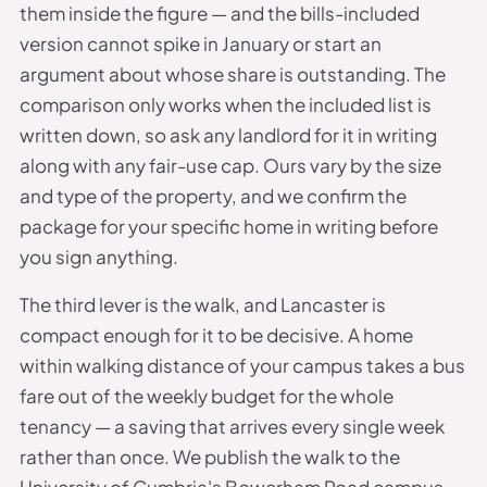
them inside the figure — and the bills-included
version cannot spike in January or start an
argument about whose share is outstanding. The
comparison only works when the included list is
written down, so ask any landlord for it in writing
along with any fair-use cap. Ours vary by the size
and type of the property, and we confirm the
package for your specific home in writing before
you sign anything.
The third lever is the walk, and Lancaster is
compact enough for it to be decisive. A home
within walking distance of your campus takes a bus
fare out of the weekly budget for the whole
tenancy — a saving that arrives every single week
rather than once. We publish the walk to the
University of Cumbria's Bowerham Road campus