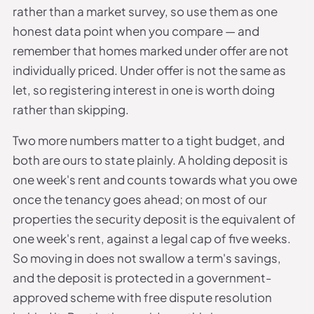
rather than a market survey, so use them as one
honest data point when you compare — and
remember that homes marked under offer are not
individually priced. Under offer is not the same as
let, so registering interest in one is worth doing
rather than skipping.
Two more numbers matter to a tight budget, and
both are ours to state plainly. A holding deposit is
one week's rent and counts towards what you owe
once the tenancy goes ahead; on most of our
properties the security deposit is the equivalent of
one week's rent, against a legal cap of five weeks.
So moving in does not swallow a term's savings,
and the deposit is protected in a government-
approved scheme with free dispute resolution