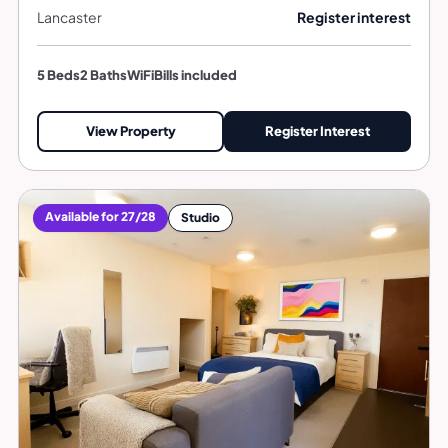
Lancaster
Register interest
5 Beds
2 Baths
WiFi
Bills included
View Property
Register Interest
Available for 27/28
Studio