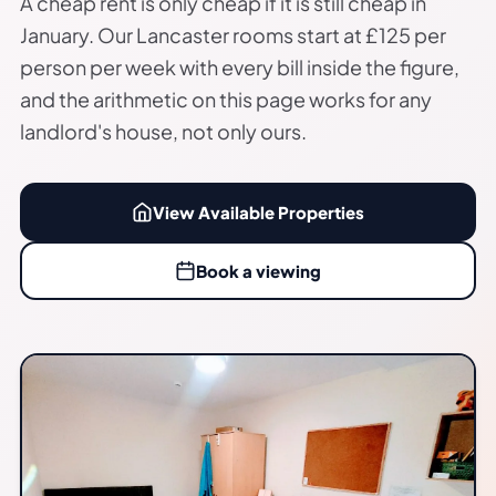
A cheap rent is only cheap if it is still cheap in
January. Our Lancaster rooms start at £125 per
person per week with every bill inside the figure,
and the arithmetic on this page works for any
landlord's house, not only ours.
View Available Properties
Book a viewing