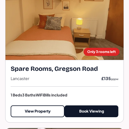
Only 3 rooms left
Spare Rooms, Gregson Road
Lancaster
£135
pppw
1 Beds
3 Baths
WiFi
Bills included
View Property
Book Viewing