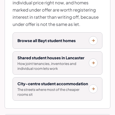
individual price right now, and homes
marked under offer are worth registering
interest in rather than writing off, because
under offer is not the same as let.
Browse all Bayt student homes
Shared student houses in Lancaster
How joint tenancies, inventories and
individual room lets work
City-centre student accommodation
The streets where most of the cheaper
rooms sit