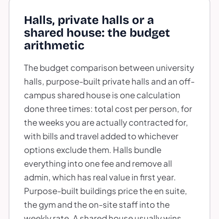
Halls, private halls or a
shared house: the budget
arithmetic
The budget comparison between university
halls, purpose-built private halls and an off-
campus shared house is one calculation
done three times: total cost per person, for
the weeks you are actually contracted for,
with bills and travel added to whichever
options exclude them. Halls bundle
everything into one fee and remove all
admin, which has real value in first year.
Purpose-built buildings price the en suite,
the gym and the on-site staff into the
weekly rate. A shared house usually wins