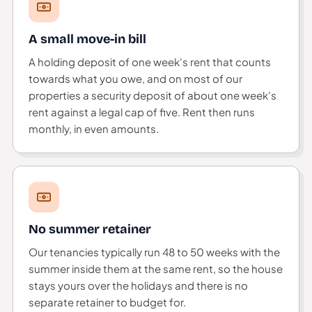
A small move-in bill
A holding deposit of one week's rent that counts
towards what you owe, and on most of our
properties a security deposit of about one week's
rent against a legal cap of five. Rent then runs
monthly, in even amounts.
No summer retainer
Our tenancies typically run 48 to 50 weeks with the
summer inside them at the same rent, so the house
stays yours over the holidays and there is no
separate retainer to budget for.