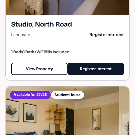
Studio, North Road
Lancaster
Register interest
1 Beds
1 Baths
WiFi
Bills included
View Property
Register Interest
Available for 27/28
Student House