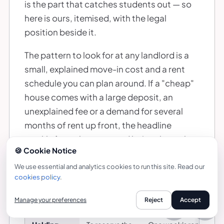
is the part that catches students out — so
here is ours, itemised, with the legal
position beside it.
The pattern to look for at any landlord is a
small, explained move-in cost and a rent
schedule you can plan around. If a "cheap"
house comes with a large deposit, an
unexplained fee or a demand for several
months of rent up front, the headline
weekly figure has stopped being the real
🍪 Cookie Notice
price.
We use essential and analytics cookies to run this site. Read our
cookies policy
.
WHAT YOU PAY TO MOVE INTO A BAYT STUDENT HOUSE
Manage your preferences
Reject
Accept
Payment
When it is due
What it is
Call