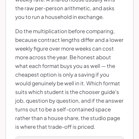
the raw per-person arithmetic, and asks
you to run a household in exchange.
Do the multiplication before comparing,
because contract lengths differ and a lower
weekly figure over more weeks can cost
more across the year. Be honest about
what each format buys you as well — the
cheapest option is only a saving if you
would genuinely be well in it. Which format
suits which student is the chooser guide's
job, question by question, and if the answer
turns out to be a self-contained space
rather than a house share, the studio page
is where that trade-off is priced.