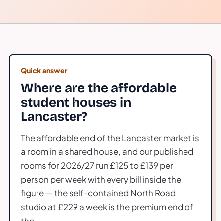
Quick answer
Where are the affordable
student houses in
Lancaster?
The affordable end of the Lancaster market is
a room in a shared house, and our published
rooms for 2026/27 run £125 to £139 per
person per week with every bill inside the
figure — the self-contained North Road
studio at £229 a week is the premium end of
the.