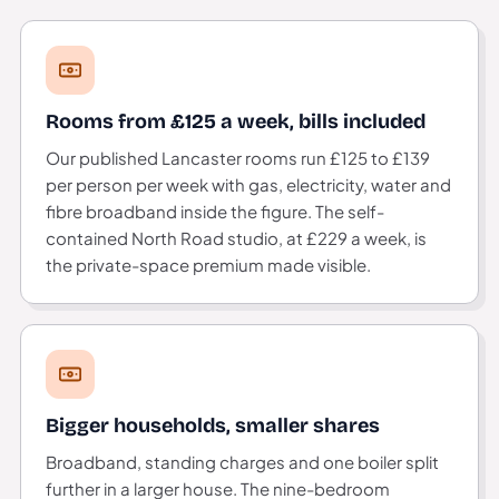
Rooms from £125 a week, bills included
Our published Lancaster rooms run £125 to £139
per person per week with gas, electricity, water and
fibre broadband inside the figure. The self-
contained North Road studio, at £229 a week, is
the private-space premium made visible.
Bigger households, smaller shares
Broadband, standing charges and one boiler split
further in a larger house. The nine-bedroom