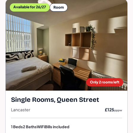
Available for 26/27
Room
Only 2 rooms left
Single Rooms, Queen Street
Lancaster
£125
pppw
1 Beds
2 Baths
WiFi
Bills included