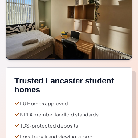
Trusted Lancaster student
homes
LU Homes approved
NRLA member landlord standards
TDS-protected deposits
Local repair and viewing support