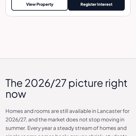
View Property
Register Interest
The 2026/27 picture right
now
Homes and rooms are still available in Lancaster for
2026/27, and the market does not stop moving in
summer. Every year a steady stream of homes and