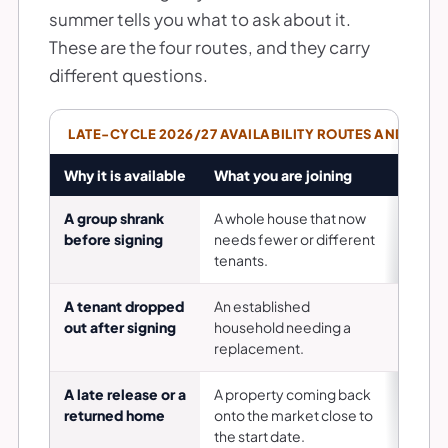
summer tells you what to ask about it.
These are the four routes, and they carry
different questions.
LATE-CYCLE 2026/27 AVAILABILITY ROUTES AND WHAT
Why it is available
What you are joining
The qu
A group shrank
A whole house that now
Is the 
before signing
needs fewer or different
tenanc
tenants.
A tenant dropped
An established
Who ar
out after signing
household needing a
did th
replacement.
handle
A late release or a
A property coming back
Why is
returned home
onto the market close to
done to
the start date.