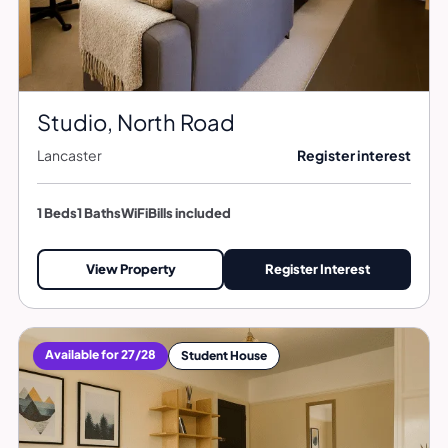
Studio, North Road
Lancaster
Register interest
1 Beds
1 Baths
WiFi
Bills included
View Property
Register Interest
Available for 27/28
Student House