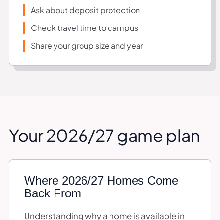
Ask about deposit protection
Check travel time to campus
Share your group size and year
Your 2026/27 game plan
Where 2026/27 Homes Come
Back From
Understanding why a home is available in