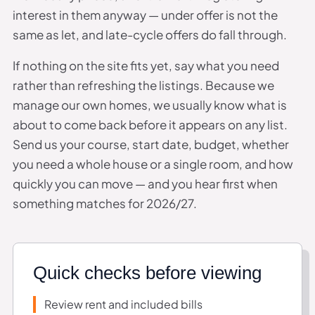
interest in them anyway — under offer is not the
same as let, and late-cycle offers do fall through.
If nothing on the site fits yet, say what you need
rather than refreshing the listings. Because we
manage our own homes, we usually know what is
about to come back before it appears on any list.
Send us your course, start date, budget, whether
you need a whole house or a single room, and how
quickly you can move — and you hear first when
something matches for 2026/27.
Quick checks before viewing
Review rent and included bills