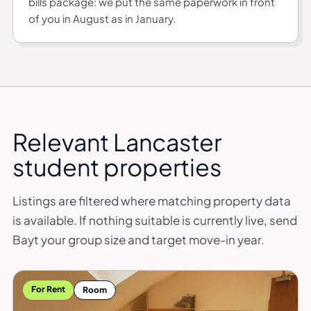
bills package: we put the same paperwork in front
of you in August as in January.
Relevant Lancaster
student properties
Listings are filtered where matching property data
is available. If nothing suitable is currently live, send
Bayt your group size and target move-in year.
For Rent
Room