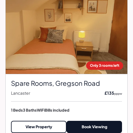
Only 3 rooms left
Spare Rooms, Gregson Road
Lancaster
£135
pppw
1 Beds
3 Baths
WiFi
Bills included
View Property
Book Viewing