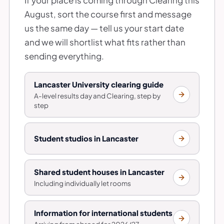
August, sort the course first and message
us the same day — tell us your start date
and we will shortlist what fits rather than
sending everything.
Lancaster University clearing guide
A-level results day and Clearing, step by
step
Student studios in Lancaster
Shared student houses in Lancaster
Including individually let rooms
Information for international students