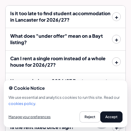
Is it too late to find student accommodation
in Lancaster for 2026/27?
What does "under offer" mean on a Bayt
listing?
Can I rent a single room instead of a whole
house for 2026/27?
How much does a 2026/27 Bayt room cost
per week?
🍪 Cookie Notice
We use essential and analytics cookies to run this site. Read our
What should I check before signing a late
cookies policy
.
tenancy?
Manage your preferences
Reject
Accept
Call
Is the rent fixed once I sign?