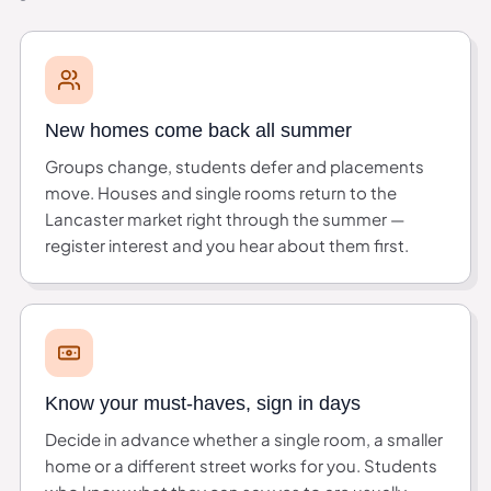
New homes come back all summer
Groups change, students defer and placements
move. Houses and single rooms return to the
Lancaster market right through the summer —
register interest and you hear about them first.
Know your must-haves, sign in days
Decide in advance whether a single room, a smaller
home or a different street works for you. Students