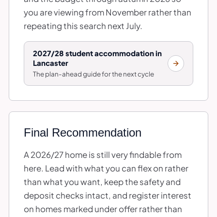
you are viewing from November rather than
repeating this search next July.
2027/28 student accommodation in
Lancaster
The plan-ahead guide for the next cycle
Final Recommendation
A 2026/27 home is still very findable from
here. Lead with what you can flex on rather
than what you want, keep the safety and
deposit checks intact, and register interest
on homes marked under offer rather than