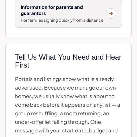
Information for parents and
guarantors
For families signing quickly from a distance
Tell Us What You Need and Hear
First
Portals and listings show what is already
advertised. Because we manage our own
homes, we usually know what is about to
come back before it appears on any list — a
group reshuffling, a room returning, an
under-offer let falling through. One
message with your start date, budget and