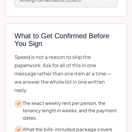
Arriving from abroad for 2026/27
What to Get Confirmed Before
You Sign
Speed is not a reason to skip the
paperwork. Ask for all of this in one
message rather than one item at a time —
we answer the whole list in one written
reply.
The exact weekly rent per person, the
tenancy length in weeks, and the payment
dates.
What the bills-included package covers