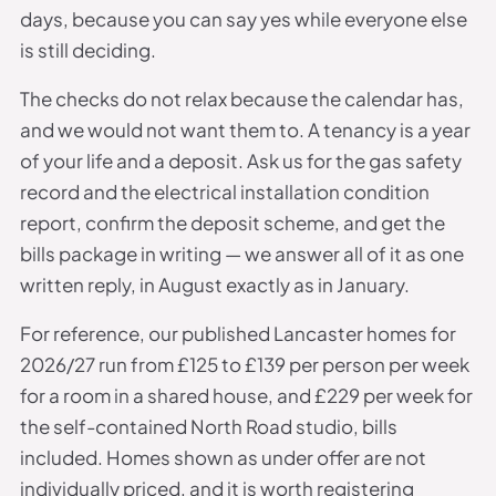
days, because you can say yes while everyone else
is still deciding.
The checks do not relax because the calendar has,
and we would not want them to. A tenancy is a year
of your life and a deposit. Ask us for the gas safety
record and the electrical installation condition
report, confirm the deposit scheme, and get the
bills package in writing — we answer all of it as one
written reply, in August exactly as in January.
For reference, our published Lancaster homes for
2026/27 run from £125 to £139 per person per week
for a room in a shared house, and £229 per week for
the self-contained North Road studio, bills
included. Homes shown as under offer are not
individually priced, and it is worth registering