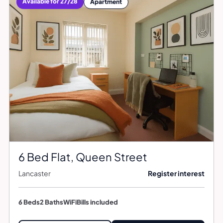
Available for 27/28
Apartment
6 Bed Flat, Queen Street
Lancaster
Register interest
6 Beds
2 Baths
WiFi
Bills included