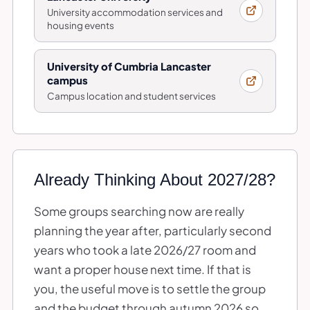
University accommodation services and
housing events
University of Cumbria Lancaster
campus
Campus location and student services
Already Thinking About 2027/28?
Some groups searching now are really
planning the year after, particularly second
years who took a late 2026/27 room and
want a proper house next time. If that is
you, the useful move is to settle the group
and the budget through autumn 2026 so