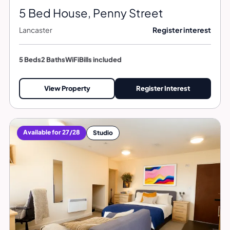
5 Bed House, Penny Street
Lancaster
Register interest
5 Beds
2 Baths
WiFi
Bills included
View Property
Register Interest
Available for 27/28
Studio