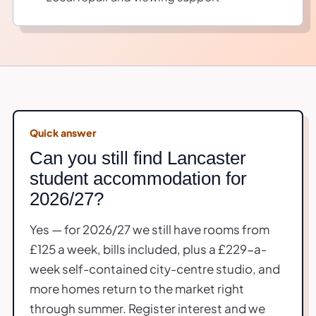
Quick answer
Can you still find Lancaster
student accommodation for
2026/27?
Yes — for 2026/27 we still have rooms from
£125 a week, bills included, plus a £229-a-
week self-contained city-centre studio, and
more homes return to the market right
through summer. Register interest and we