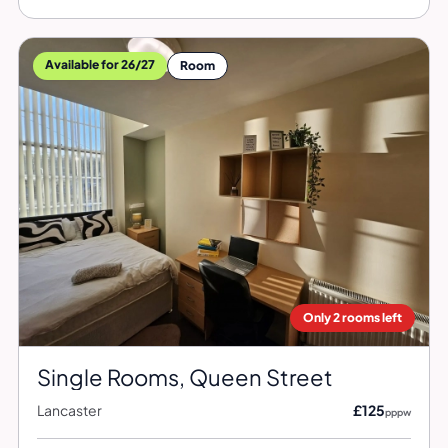
Available for 26/27
Room
Only 2 rooms left
Single Rooms, Queen Street
Lancaster
£125
pppw