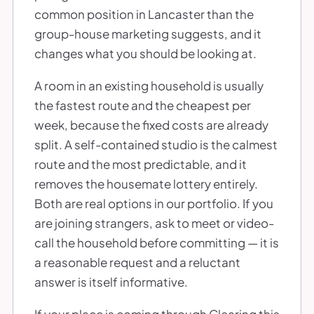
common position in Lancaster than the
group-house marketing suggests, and it
changes what you should be looking at.
A room in an existing household is usually
the fastest route and the cheapest per
week, because the fixed costs are already
split. A self-contained studio is the calmest
route and the most predictable, and it
removes the housemate lottery entirely.
Both are real options in our portfolio. If you
are joining strangers, ask to meet or video-
call the household before committing — it is
a reasonable request and a reluctant
answer is itself informative.
If your place is coming through Clearing this