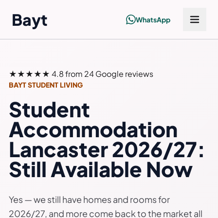
Bayt
WhatsApp
★★★★★
4.8 from 24 Google reviews
BAYT STUDENT LIVING
Student
Accommodation
Lancaster 2026/27:
Still Available Now
Yes — we still have homes and rooms for
2026/27, and more come back to the market all