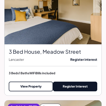
3 Bed House, Meadow Street
Lancaster
Register interest
3 Beds
1 Baths
WiFi
Bills included
View Property
Register Interest