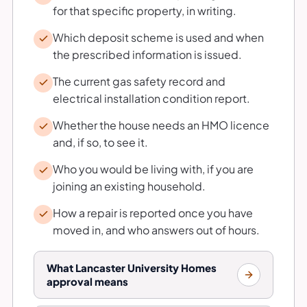
for that specific property, in writing.
Which deposit scheme is used and when
the prescribed information is issued.
The current gas safety record and
electrical installation condition report.
Whether the house needs an HMO licence
and, if so, to see it.
Who you would be living with, if you are
joining an existing household.
How a repair is reported once you have
moved in, and who answers out of hours.
What Lancaster University Homes
approval means