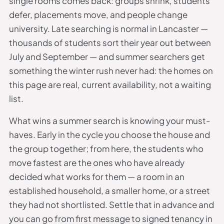
single rooms comes back: groups shrink, students
defer, placements move, and people change
university. Late searching is normal in Lancaster —
thousands of students sort their year out between
July and September — and summer searchers get
something the winter rush never had: the homes on
this page are real, current availability, not a waiting
list.
What wins a summer search is knowing your must-
haves. Early in the cycle you choose the house and
the group together; from here, the students who
move fastest are the ones who have already
decided what works for them — a room in an
established household, a smaller home, or a street
they had not shortlisted. Settle that in advance and
you can go from first message to signed tenancy in