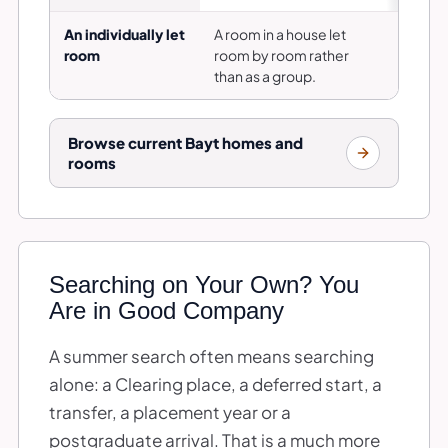
An individually let
A room in a house let
Is thi
room
room by room rather
is sha
than as a group.
Browse current Bayt homes and
rooms
Searching on Your Own? You
Are in Good Company
A summer search often means searching
alone: a Clearing place, a deferred start, a
transfer, a placement year or a
postgraduate arrival. That is a much more