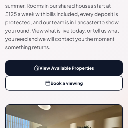
summer. Rooms in our shared houses start at
£125 a week with bills included, every deposit is
protected, and our team is in Lancaster to show
you round. View what is live today, or tell us what
you need and we will contact you the moment
something returns.
View Available Properties
Book a viewing