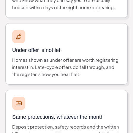
who know what they can say yes to are usually
housed within days of the right home appearing.
Under offer is not let
Homes shown as under offer are worth registering
interest in. Late-cycle offers do fall through, and
the register is how you hear first.
Same protections, whatever the month
Deposit protection, safety records and the written