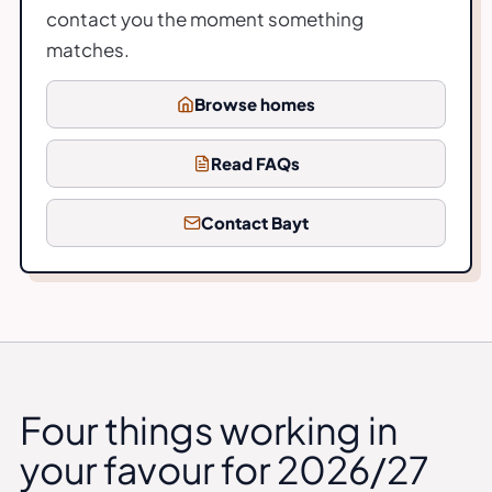
contact you the moment something
matches.
Browse homes
Read FAQs
Contact Bayt
Four things working in
your favour for 2026/27