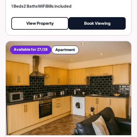
1 Beds
2 Baths
WiFi
Bills included
View Property
Book Viewing
Available for 27/28
Apartment