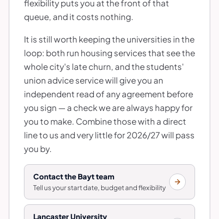
flexibility puts you at the front of that
queue, and it costs nothing.
It is still worth keeping the universities in the
loop: both run housing services that see the
whole city's late churn, and the students'
union advice service will give you an
independent read of any agreement before
you sign — a check we are always happy for
you to make. Combine those with a direct
line to us and very little for 2026/27 will pass
you by.
Contact the Bayt team
Tell us your start date, budget and flexibility
Lancaster University