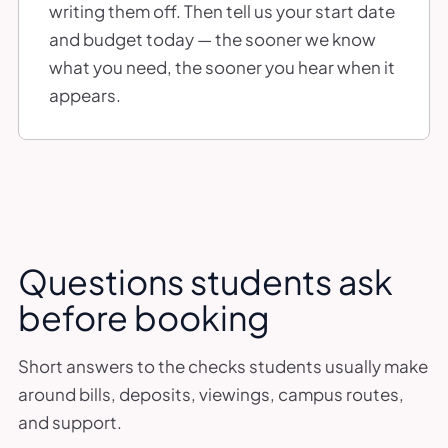
writing them off. Then tell us your start date
and budget today — the sooner we know
what you need, the sooner you hear when it
appears.
Questions students ask
before booking
Short answers to the checks students usually make
around bills, deposits, viewings, campus routes,
and support.